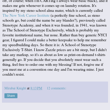
off, of course; when I'm CARTing I always wear basic black), and it
makes me grin whenever it comes up on laundry rotation. It's
inspired by my steno school alma mater, which is currently called
The New York Career Institute
(a perfectly fine school, as steno
schools go, but could the name be any blander?), previously called
Stenotype Academy, and when it was founded, in 1941, was known
as The School of Stenotype Exclusively, which is probably my
favorite institutional name, bar none. Rather than buy generic NYCI
gear, I figured I could make a better keepsake to help me remember
my speedbuilding days. So there it is: A School of Stenotype
Exclusively T-Shirt. I know Zazzle prices are a bit steep, but I didn't
take any markup, so it's as about as low as print-on-demand t-shirts
generally go. If you decide that you absolutely must wear such a
thing, feel free to order one with my blessing! If not, forgive me if
you meet me at a convention one day and I'm wearing mine. I just
couldn't resist.
Mirabai Knight
at
8:13 PM
12 comments:
Share