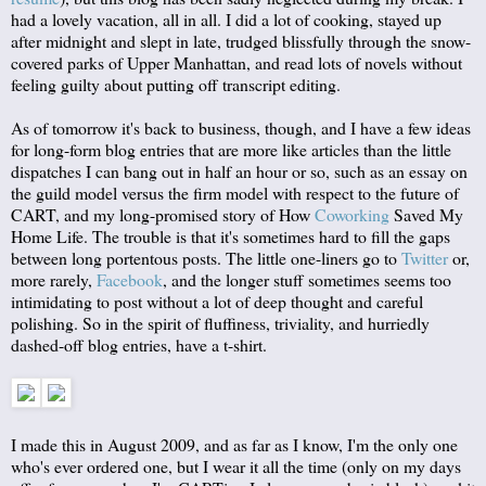
had a lovely vacation, all in all. I did a lot of cooking, stayed up
after midnight and slept in late, trudged blissfully through the snow-
covered parks of Upper Manhattan, and read lots of novels without
feeling guilty about putting off transcript editing.
As of tomorrow it's back to business, though, and I have a few ideas
for long-form blog entries that are more like articles than the little
dispatches I can bang out in half an hour or so, such as an essay on
the guild model versus the firm model with respect to the future of
CART, and my long-promised story of How
Coworking
Saved My
Home Life. The trouble is that it's sometimes hard to fill the gaps
between long portentous posts. The little one-liners go to
Twitter
or,
more rarely,
Facebook
, and the longer stuff sometimes seems too
intimidating to post without a lot of deep thought and careful
polishing. So in the spirit of fluffiness, triviality, and hurriedly
dashed-off blog entries, have a t-shirt.
I made this in August 2009, and as far as I know, I'm the only one
who's ever ordered one, but I wear it all the time (only on my days