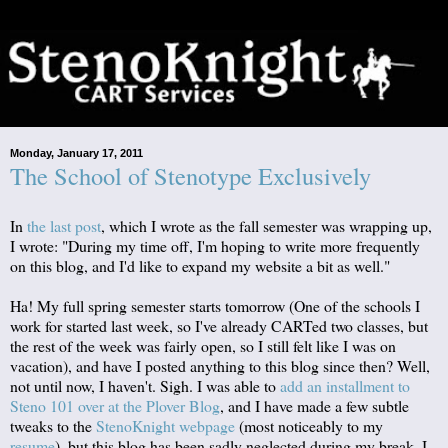
Monday, January 17, 2011
The School of Stenotype Exclusively
In
the last post
, which I wrote as the fall semester was wrapping up,
I wrote: "During my time off, I'm hoping to write more frequently
on this blog, and I'd like to expand my website a bit as well."
Ha! My full spring semester starts tomorrow (One of the schools I
work for started last week, so I've already CARTed two classes, but
the rest of the week was fairly open, so I still felt like I was on
vacation), and have I posted anything to this blog since then? Well,
not until now, I haven't. Sigh. I was able to
add an installment to
Steno 101 over at the Plover Blog
, and I have made a few subtle
tweaks to the
StenoKnight webpage
(most noticeably to my
resume
), but this blog has been sadly neglected during my break. I