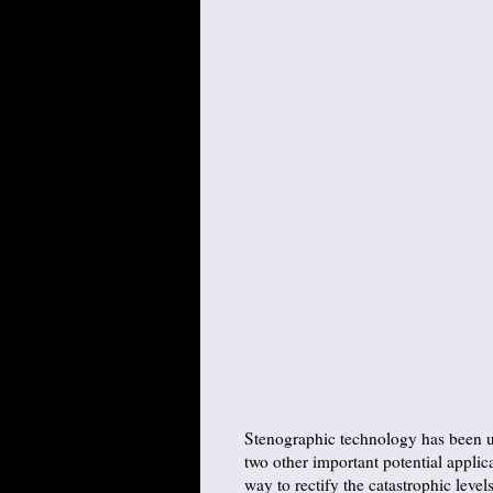
Stenographic technology has been us
two other important potential applica
way to rectify the catastrophic lev