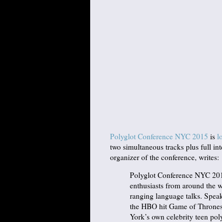
Polyglot Conference NYC 2015
is
l
two simultaneous tracks plus full int
organizer of the conference, writes:
Polyglot Conference NYC 2015
enthusiasts from around the w
ranging language talks. Speak
the HBO hit Game of Thrones
York’s own celebrity teen pol