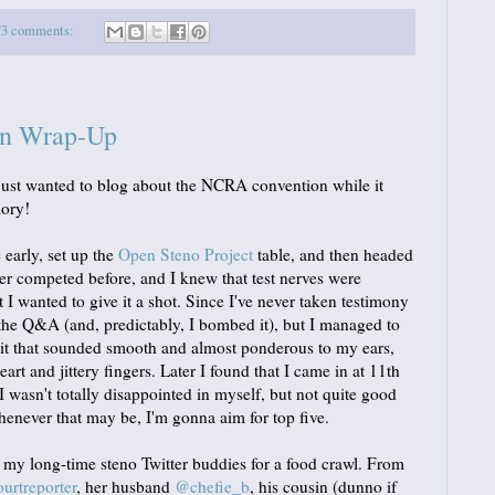
73 comments:
n Wrap-Up
 I just wanted to blog about the NCRA convention while it
mory!
e early, set up the
Open Steno Project
table, and then headed
ver competed before, and I knew that test nerves were
 I wanted to give it a shot. Since I've never taken testimony
 the Q&A (and, predictably, I bombed it), but I managed to
Lit that sounded smooth and almost ponderous to my ears,
t and jittery fingers. Later I found that I came in at 11th
 wasn't totally disappointed in myself, but not quite good
henever that may be, I'm gonna aim for top five.
f my long-time steno Twitter buddies for a food crawl. From
rtreporter
, her husband
@chefie_b
, his cousin (dunno if