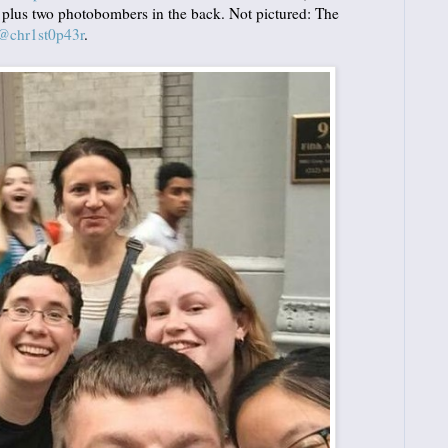
, plus two photobombers in the back. Not pictured: The
@chr1st0p43r
.