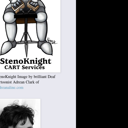
enoKnight Image by brilliant Deaf
rtoonist Adrean Clark of
reanaline.com