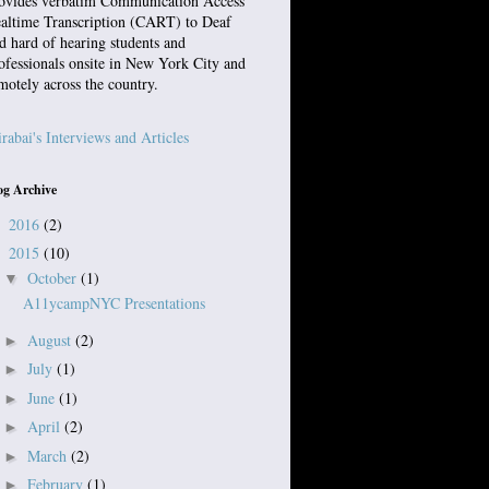
ovides verbatim Communication Access
altime Transcription (CART) to Deaf
d hard of hearing students and
ofessionals onsite in New York City and
motely across the country.
rabai's Interviews and Articles
og Archive
2016
(2)
►
2015
(10)
▼
October
(1)
▼
A11ycampNYC Presentations
August
(2)
►
July
(1)
►
June
(1)
►
April
(2)
►
March
(2)
►
February
(1)
►