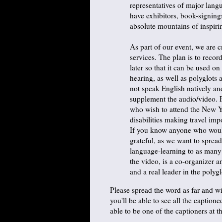
representatives of major lang
have exhibitors, book-signings
absolute mountains of inspiri
As part of our event, we are c
services. The plan is to recor
later so that it can be used o
hearing, as well as polyglots
not speak English natively and
supplement the audio/video. 
who wish to attend the New Yo
disabilities making travel impo
If you know anyone who would
grateful, as we want to sprea
language-learning to as many
the video, is a co-organizer 
and a real leader in the poly
Please spread the word as far and wi
you'll be able to see all the caption
able to be one of the captioners at t