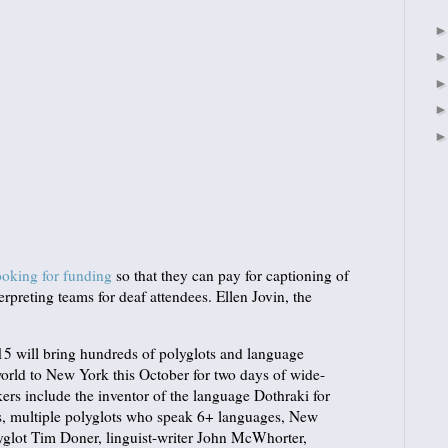
ooking for funding
so that they can pay for captioning of
erpreting teams for deaf attendees. Ellen Jovin, the
 will bring hundreds of polyglots and language
orld to New York this October for two days of wide-
ers include the inventor of the language Dothraki for
, multiple polyglots who speak 6+ languages, New
yglot Tim Doner, linguist-writer John McWhorter,