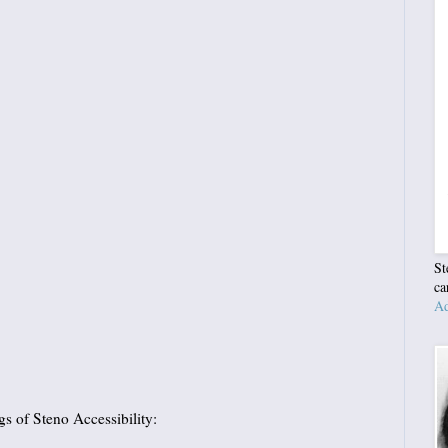
St
ca
Ad
s of Steno Accessibility: