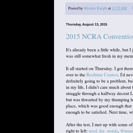
Posted by
Mirabai Knight
at
11:52 AM
Thursday, August 13, 2015
2015 NCRA Conventio
It's already been a little while, but
was still somewhat fresh in my me
It all started on Thursday. I got ther
over to the
Realtime Contest
. I'd ne
definitely going to be a problem, but
in my life, I didn't care much about
struggle through a halfway decent 
but was thwarted by my thumping hear
place, which was good enough that I
enough to be satisfied. Next time, w
After the test, I met up with some o
right to left:
nerd_for_words
,
@mscou