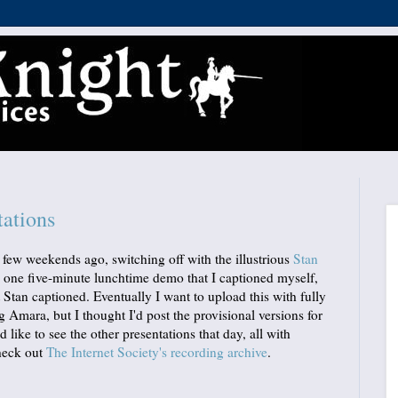
ations
 few weekends ago, switching off with the illustrious
Stan
s, one five-minute lunchtime demo that I captioned myself,
t Stan captioned. Eventually I want to upload this with fully
g Amara, but I thought I'd post the provisional versions for
'd like to see the other presentations that day, all with
check out
The Internet Society's recording archive
.