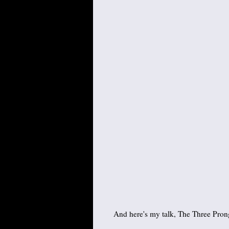
And here's my talk, The Three Prong