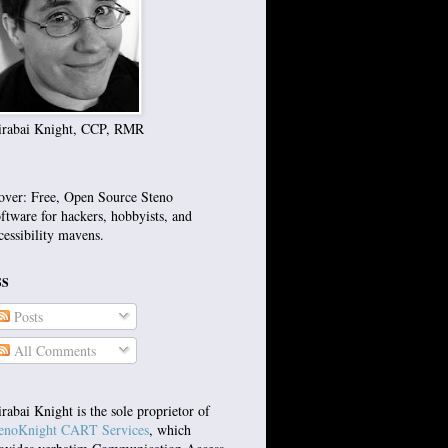
rabai Knight, CCP, RMR
over: Free, Open Source Steno
ftware for hackers, hobbyists, and
cessibility mavens.
SS
Posts
All Comments
rabai Knight is the sole proprietor of
enoKnight CART Services
, which