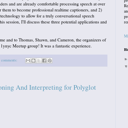
pr
aders and are already comfortable processing speech at over
Re
 them to become professional realtime captioners, and 2)
an
h technology to allow for a truly conversational speech
pr
is session, I'll discuss these three potential applications and
re
Mi
 me and to Thomas, Shawn, and Cameron, the organizers of
ynyc Meetup group! It was a fantastic experience.
Bl
1 comments:
ing And Interpreting for Polyglot