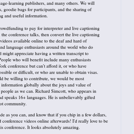
uage-learning publishers, and many others. We will
, goodie bags for participants, and the sharing of
ng and useful information.
rowdfunding to pay for interpreter and live captioning
d the conference talks, then convert the live captioning
n videos available online to the deaf and hard of
 and language enthusiasts around the world who do
 might appreciate having a written transcript to
People who will benefit include many enthusiasts
rk conference but can’t afford it, or who have
ssible or difficult, or who are unable to obtain visas.
 be willing to contribute, we would be most
d information globally about the joys and value of
 people as we can. Richard Simcott, who appears in
and speaks 16+ languages. He is unbelievably gifted
glot community.
de as you can, and know that if you chip in a few dollars,
ed conference videos online afterwards! I'd really love to be
his conference. It looks absolutely amazing.