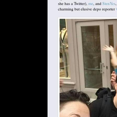
she has a Twitter),
me
, and
StenYes
charming but elusive depo reporter