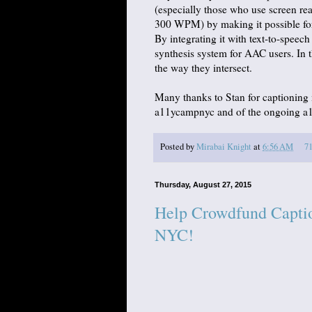
(especially those who use screen re
300 WPM) by making it possible for
By integrating it with text-to-speec
synthesis system for AAC users. In th
the way they intersect.
Many thanks to Stan for captioning
a11ycampnyc and of the ongoing a11
Posted by
Mirabai Knight
at
6:56 AM
7
Thursday, August 27, 2015
Help Crowdfund Caption
NYC!