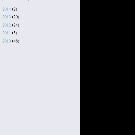
2014
(2)
►
2013
(20)
►
2012
(24)
►
2011
(5)
►
2010
(48)
►