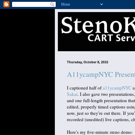
Thursday, October 8, 2015
A11ycampNYC Present
I captioned half of
a11ycampNYC
a
Sakai
. I also gave two presentation
and one full-length presentation tha
edited, properly timed captions usin
now, just so they're out there. If you
recorded (unedited) live captions, 
Here's my five-minute steno demo: