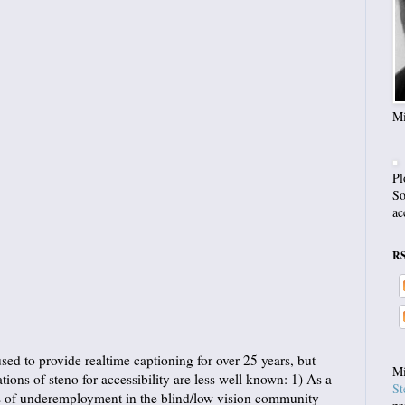
Mi
Pl
So
ac
R
ed to provide realtime captioning for over 25 years, but
Mi
tions of steno for accessibility are less well known: 1) As a
St
els of underemployment in the blind/low vision community