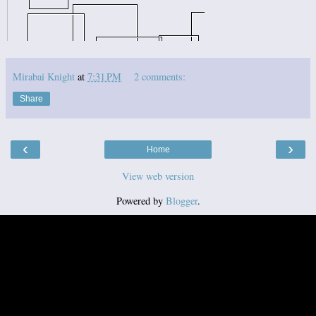
Mirabai Knight
at
7:31 PM
2 comments:
Share
‹
›
Home
View web version
Powered by
Blogger
.