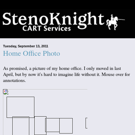
Tuesday, September 13, 2011
Home Office Photo
As promised, a picture of my home office. I only moved in last
April, but by now it's hard to imagine life without it. Mouse over for
annotations.