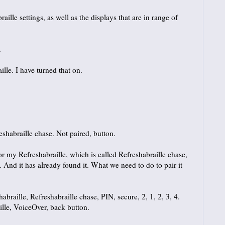
le settings, as well as the displays that are in range of
.
lle. I have turned that on.
shabraille chase. Not paired, button.
 my Refreshabraille, which is called Refreshabraille chase,
And it has already found it. What we need to do to pair it
braille, Refreshabraille chase, PIN, secure, 2, 1, 2, 3, 4.
ille, VoiceOver, back button.