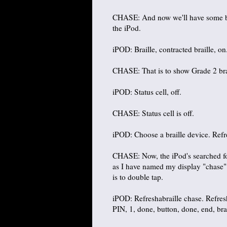
CHASE: And now we'll have some brail
the iPod.
iPOD: Braille, contracted braille, on
CHASE: That is to show Grade 2 brai
iPOD: Status cell, off.
CHASE: Status cell is off.
iPOD: Choose a braille device. Refre
CHASE: Now, the iPod's searched for
as I have named my display "chase". 
is to double tap.
iPOD: Refreshabraille chase. Refresha
PIN, 1, done, button, done, end, bra