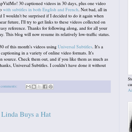
tCapVidMo! 30 captioned videos in 30 days, plus one video
eo
with subtitles in both English and French
. Not bad, all in
nd I wouldn't be surprised if I decided to do it again when
ar future, I'll try to get links to these videos collected on
asy reference. Thanks for following along, and for all your
This blog will now resume its relatively low-traffic status.
 30 of this month's videos using
Universal Subtitles
. It's a
 captioning in a variety of online video formats. It's
pen source. Check them out, and if you like them as much as
Thanks, Universal Subtitles. I couldn't have done it without
St
ca
 comments:
Ad
Linda Buys a Hat