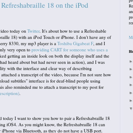
pr
efreshabraille 18 on the iPod
Re
an
pr
re
 video today on
Twitter
. It's about how to use a Refreshable
aille 18) with an iPod Touch or iPhone. I don't have any of
Mi
berry 8330, my mp3 player is a
Toshiba Gigabeat F
, and I
inly very open to
providing CART for someone who uses a
Bl
liked getting an inside look on both the display itself and the
 had heard about but had never seen in action), and I was
ity with the interface and clear way of describing
attached a transcript of the video, because I'm not sure how
load subtitles" interface is for deaf-blind people using
his also reminded me to attach a transcript to my post for
escription)
.
 today I want to show you how to pair a Refreshabraille 18
ing iOS4. As you might know, the Refreshabraille 18 can
 iPhone via Bluetooth, as they do not have a USB port.