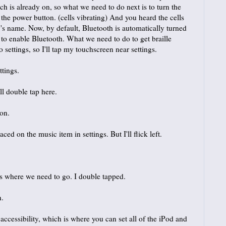
h is already on, so what we need to do next is to turn the
 the power button. (cells vibrating) And you heard the cells
s name. Now, by default, Bluetooth is automatically turned
 to enable Bluetooth. What we need to do to get braille
 settings, so I'll tap my touchscreen near settings.
ttings.
ll double tap here.
ton.
 on the music item in settings. But I'll flick left.
s where we need to go. I double tapped.
n.
essibility, which is where you can set all of the iPod and