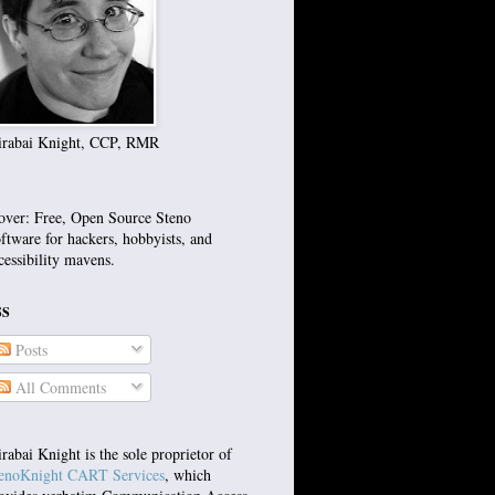
rabai Knight, CCP, RMR
over: Free, Open Source Steno
ftware for hackers, hobbyists, and
cessibility mavens.
SS
Posts
All Comments
rabai Knight is the sole proprietor of
enoKnight CART Services
, which