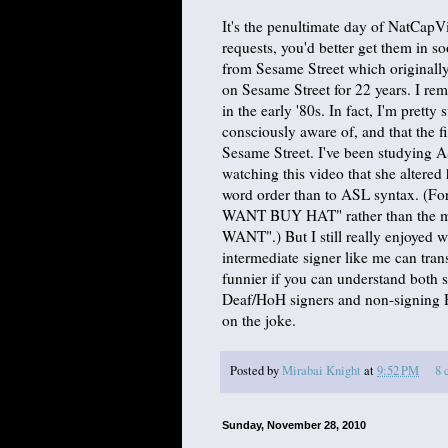
It's the penultimate day of NatCap
requests, you'd better get them in so
from Sesame Street which originally
on Sesame Street for 22 years. I re
in the early '80s. In fact, I'm pretty
consciously aware of, and that the 
Sesame Street. I've been studying AS
watching this video that she altered 
word order than to ASL syntax. (For 
WANT BUY HAT" rather than the 
WANT".) But I still really enjoyed w
intermediate signer like me can trans
funnier if you can understand both s
Deaf/HoH signers and non-signing H
on the joke.
Posted by
Mirabai Knight
at
9:52 PM
8 
Sunday, November 28, 2010