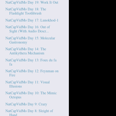
NatCapVidMo Day 19: Work It Out
NatCapVidMo Day 18: The
Flashlight Toothbrush
NatCapVidMo Day 17: Lunokhod-1
NatCapVidMo Day 16: Out of
Sight (With Audio Descr...
NatCapVidMo Day 15: Molecular
Gastronomy
NatCapVidMo Day 14: The
Antikythera Mechanism
NatCapVidMo Day 13: Foux du fa
fa
NatCapVidMo Day 12: Feynman on
Fire
NatCapVidMo Day 11: Visual
Illusions
NatCapVidMo Day 10: The Mimic
Octopus
NatCapVidMo Day 9: Crazy
NatCapVidMo Day 8: Sleight of
Hand