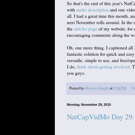
So that's the end of this year's Na
with
audio description
and one vid
all. I had a great time this month, a
next November rolls around. In the ne
the
articles page
of my website, for e
encouraging comments along the way. 
Oh, one more thing. I captioned all
fantastic solution for quick and easy
versatile, simple to use, and free/o
I do,
think about getting involved
. 
you guys.
Posted by
Mirabai Knight
at
9:08 PM
38
Monday, November 29, 2010
NatCapVidMo Day 29: 