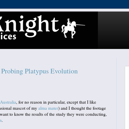
Probing Platypus Evolution
Australia
, for no reason in particular, except that I like
casional mascot of my
alma mater
) and I thought the footage
u want to know the results of the study they were conducting,
n
.