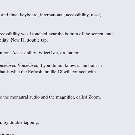
 and time, keyboard, international, accessibility, reset,
cessibility was I touched near the bottom of the screen, and
ibility. Now I'll double tap.
utton. Accessibility. VoiceOver, on, button.
eOver. VoiceOver, if you do not know, is the built-in
hat is what the Refreshabraille 18 will connect with.
e the monaural audio and the magnifier, called Zoom.
, by double tapping.
k button.