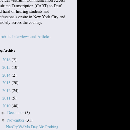
ovides verbatim Communication Access
altime Transcription (CART) to Deaf
d hard of hearing students and
ofessionals onsite in New York City and
motely across the country.
rabai's Interviews and Articles
og Archive
2016
(2)
►
2015
(10)
►
2014
(2)
►
2013
(20)
►
2012
(24)
►
2011
(5)
►
2010
(48)
▼
December
(3)
►
November
(31)
▼
NatCapVidMo Day 30: Probing