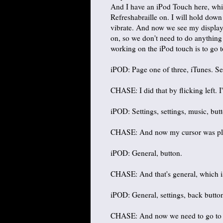
And I have an iPod Touch here, whic
Refreshabraille on. I will hold down
vibrate. And now we see my display'
on, so we don't need to do anything
working on the iPod touch is to go to
iPOD: Page one of three, iTunes. Se
CHASE: I did that by flicking left. I'
iPOD: Settings, settings, music, but
CHASE: And now my cursor was placed
iPOD: General, button.
CHASE: And that's general, which i
iPOD: General, settings, back butto
CHASE: And now we need to go to acc