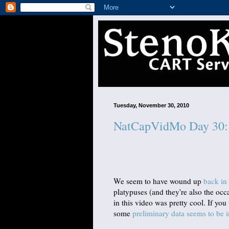
Tuesday, November 30, 2010
NatCapVidMo Day 30: 
We seem to have wound up
back in 
platypuses (and they're also the oc
in this video was pretty cool. If yo
some
preliminary data seems to be i