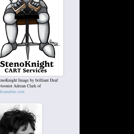
enoKnight Image by brilliant Deaf
rtoonist Adrean Clark of
reanaline.com