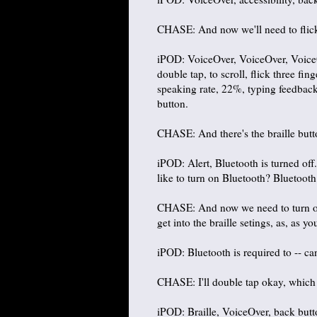
CHASE: And now we'll need to flick ri
iPOD: VoiceOver, VoiceOver, VoiceOve
double tap, to scroll, flick three fin
speaking rate, 22%, typing feedback,
button.
CHASE: And there's the braille butt
iPOD: Alert, Bluetooth is turned off
like to turn on Bluetooth? Bluetooth 
CHASE: And now we need to turn on
get into the braille setings, as, as y
iPOD: Bluetooth is required to -- ca
CHASE: I'll double tap okay, which w
iPOD: Braille, VoiceOver, back butt