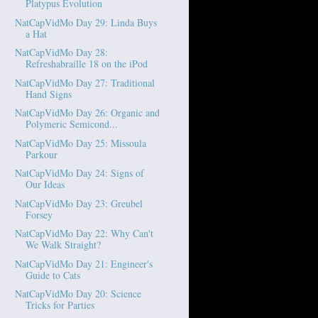
Platypus Evolution
NatCapVidMo Day 29: Linda Buys
a Hat
NatCapVidMo Day 28:
Refreshabraille 18 on the iPod
NatCapVidMo Day 27: Traditional
Hand Signs
NatCapVidMo Day 26: Organic and
Polymeric Semicond...
NatCapVidMo Day 25: Missoula
Parkour
NatCapVidMo Day 24: Signs of
Our Ideas
NatCapVidMo Day 23: Greubel
Forsey
NatCapVidMo Day 22: Why Can't
We Walk Straight?
NatCapVidMo Day 21: Engineer's
Guide to Cats
NatCapVidMo Day 20: Science
Tricks for Parties