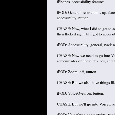
iPhones' accessibility features.
iPOD: General, restrictions, up, date
accessibility, button.
CHASE: Now, what I did to get to ac
then flicked right 'til I got to access
iPOD: Accessibility, general, back b
CHASE: Now we need to go into Voic
screenreader on these devices, and t
iPOD: Zoom, off, button.
CHASE: But we also have things lik
iPOD: VoiceOver, on, button.
CHASE: But we'll go into VoiceOver
iPOD: VoiceOver, accessibility, bac