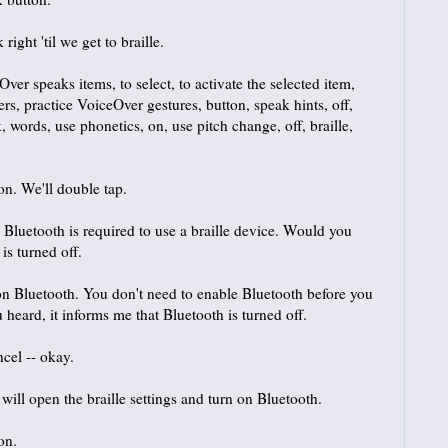
ght 'til we get to braille.
r speaks items, to select, to activate the selected item,
gers, practice VoiceOver gestures, button, speak hints, off,
 words, use phonetics, on, use pitch change, off, braille,
on. We'll double tap.
. Bluetooth is required to use a braille device. Would you
is turned off.
 Bluetooth. You don't need to enable Bluetooth before you
ou heard, it informs me that Bluetooth is turned off.
ncel -- okay.
ill open the braille settings and turn on Bluetooth.
on.