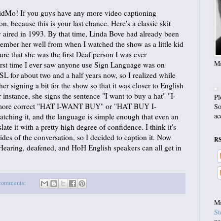
VidMo! If you guys have any more video captioning
on, because this is your last chance. Here's a classic skit
 aired in 1993. By that time, Linda Bove had already been
member her well from when I watched the show as a little kid
 sure that she was the first Deaf person I was ever
Mi
first time I ever saw anyone use Sign Language was on
L for about two and a half years now, so I realized while
her signing a bit for the show so that it was closer to English
instance, she signs the sentence "I want to buy a hat" "I-
Pl
more correct "HAT I-WANT BUY" or "HAT BUY I-
So
ac
atching it, and the language is simple enough that even an
late it with a pretty high degree of confidence. I think it's
ides of the conversation, so I decided to caption it. Now
R
earing, deafened, and HoH English speakers can all get in
comments:
Mi
St