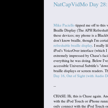
NatCapVidMo Day 28: R
Mike Paciello
tipped me off to this
Braille Display (The APH Refreshabr
these devices; my phone is a Black
don't know braille, though I'm certa
refreshable braille display
. I really 
iPod's VoiceOver interface (which I
extremely impressed by Chase's facil
everything he was doing. Below I've 
accessible Universal Subtitle's "down
braille displays or screen readers. T
Day 16, Out of Sight (with Audio D
--
CHASE: Hi, this is Chase again. And
with the iPod Touch or iPhone runn
only connect with the iPod Touch or