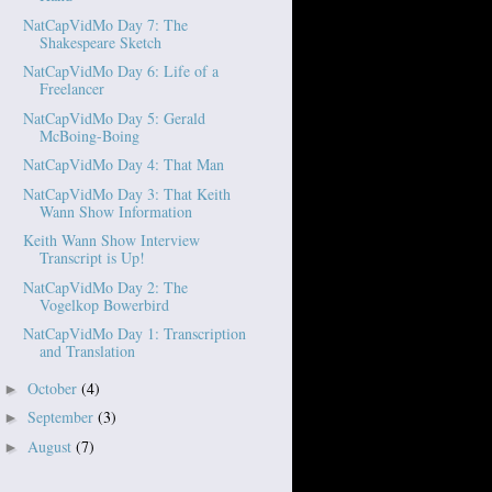
NatCapVidMo Day 7: The
Shakespeare Sketch
NatCapVidMo Day 6: Life of a
Freelancer
NatCapVidMo Day 5: Gerald
McBoing-Boing
NatCapVidMo Day 4: That Man
NatCapVidMo Day 3: That Keith
Wann Show Information
Keith Wann Show Interview
Transcript is Up!
NatCapVidMo Day 2: The
Vogelkop Bowerbird
NatCapVidMo Day 1: Transcription
and Translation
October
(4)
►
September
(3)
►
August
(7)
►