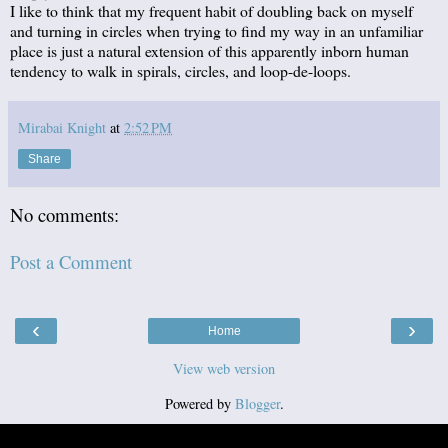
I like to think that my frequent habit of doubling back on myself
and turning in circles when trying to find my way in an unfamiliar
place is just a natural extension of this apparently inborn human
tendency to walk in spirals, circles, and loop-de-loops.
Mirabai Knight
at
2:52 PM
Share
No comments:
Post a Comment
‹
›
Home
View web version
Powered by
Blogger
.