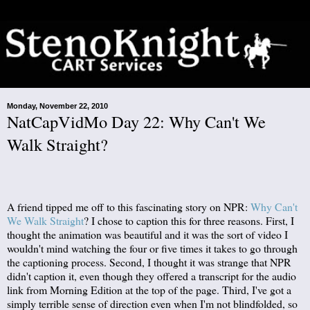
Monday, November 22, 2010
NatCapVidMo Day 22: Why Can't We
Walk Straight?
A friend tipped me off to this fascinating story on NPR:
Why Can't
We Walk Straight
? I chose to caption this for three reasons. First, I
thought the animation was beautiful and it was the sort of video I
wouldn't mind watching the four or five times it takes to go through
the captioning process. Second, I thought it was strange that NPR
didn't caption it, even though they offered a transcript for the audio
link from Morning Edition at the top of the page. Third, I've got a
simply terrible sense of direction even when I'm not blindfolded, so