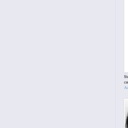
St
ca
Ad