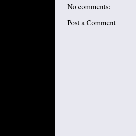
No comments:
Post a Comment