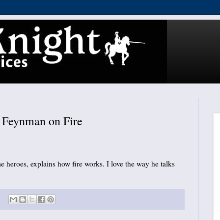
Feynman on Fire
 heroes, explains how fire works. I love the way he talks