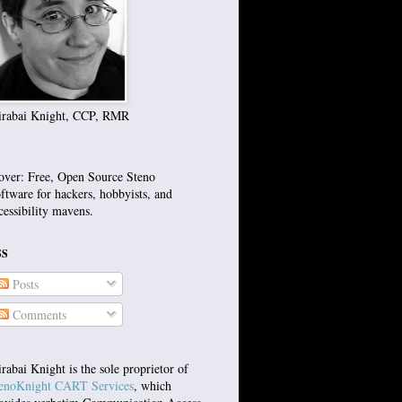
rabai Knight, CCP, RMR
over: Free, Open Source Steno
ftware for hackers, hobbyists, and
cessibility mavens.
SS
Posts
Comments
rabai Knight is the sole proprietor of
enoKnight CART Services
, which