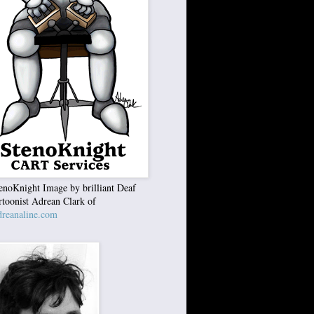
enoKnight Image by brilliant Deaf
rtoonist Adrean Clark of
reanaline.com