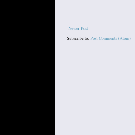
Newer Post
Subscribe to:
Post Comments (Atom)