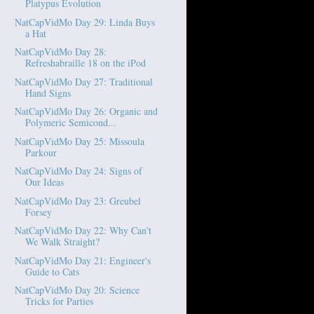
Platypus Evolution
NatCapVidMo Day 29: Linda Buys
a Hat
NatCapVidMo Day 28:
Refreshabraille 18 on the iPod
NatCapVidMo Day 27: Traditional
Hand Signs
NatCapVidMo Day 26: Organic and
Polymeric Semicond...
NatCapVidMo Day 25: Missoula
Parkour
NatCapVidMo Day 24: Signs of
Our Ideas
NatCapVidMo Day 23: Greubel
Forsey
NatCapVidMo Day 22: Why Can't
We Walk Straight?
NatCapVidMo Day 21: Engineer's
Guide to Cats
NatCapVidMo Day 20: Science
Tricks for Parties