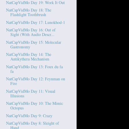
NatCapVidMo Day 19: Work It Out
NatCapVidMo Day 18: The
Flashlight Toothbrush
NatCapVidMo Day 17: Lunokhod-1
NatCapVidMo Day 16: Out of
Sight (With Audio Descr...
NatCapVidMo Day 15: Molecular
Gastronomy
NatCapVidMo Day 14: The
Antikythera Mechanism
NatCapVidMo Day 13: Foux du fa
fa
NatCapVidMo Day 12: Feynman on
Fire
NatCapVidMo Day 11: Visual
Illusions
NatCapVidMo Day 10: The Mimic
Octopus
NatCapVidMo Day 9: Crazy
NatCapVidMo Day 8: Sleight of
Hand