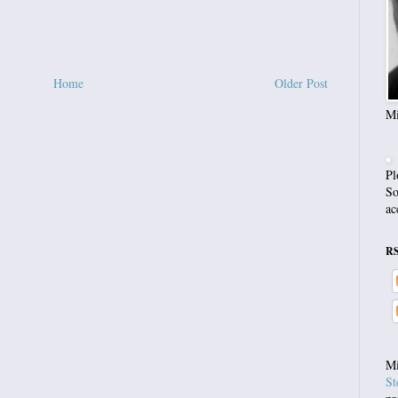
Home
Older Post
Mi
Pl
So
ac
R
Mi
St