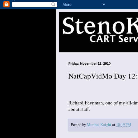
Friday, November 12, 2010
NatCapVidMo Day 12: 
Richard Feynman, one of my all-time
about stuff.
Posted by
Mirabai Knight
at
10:19 PM