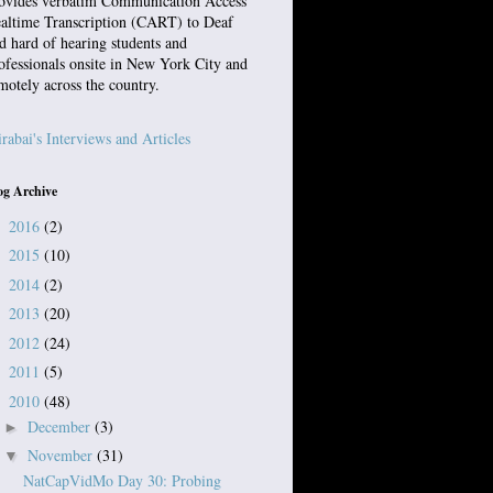
ovides verbatim Communication Access
altime Transcription (CART) to Deaf
d hard of hearing students and
ofessionals onsite in New York City and
motely across the country.
rabai's Interviews and Articles
og Archive
2016
(2)
►
2015
(10)
►
2014
(2)
►
2013
(20)
►
2012
(24)
►
2011
(5)
►
2010
(48)
▼
December
(3)
►
November
(31)
▼
NatCapVidMo Day 30: Probing