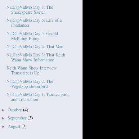
NatCapVidMo Day 7: The
Shakespeare Sketch
NatCapVidMo Day 6: Life of a
Freelancer
NatCapVidMo Day 5: Gerald
McBoing-Boing
NatCapVidMo Day 4: That Man
NatCapVidMo Day 3: That Keith
Wann Show Information
Keith Wann Show Interview
Transcript is Up!
NatCapVidMo Day 2: The
Vogelkop Bowerbird
NatCapVidMo Day 1: Transcription
and Translation
October
(4)
►
September
(3)
►
August
(7)
►