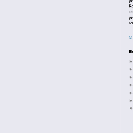
pr
Re
an
pr
re
Mi
Bl