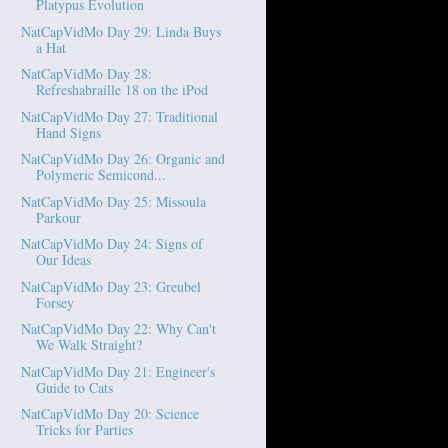
Platypus Evolution
NatCapVidMo Day 29: Linda Buys
a Hat
NatCapVidMo Day 28:
Refreshabraille 18 on the iPod
NatCapVidMo Day 27: Traditional
Hand Signs
NatCapVidMo Day 26: Organic and
Polymeric Semicond...
NatCapVidMo Day 25: Missoula
Parkour
NatCapVidMo Day 24: Signs of
Our Ideas
NatCapVidMo Day 23: Greubel
Forsey
NatCapVidMo Day 22: Why Can't
We Walk Straight?
NatCapVidMo Day 21: Engineer's
Guide to Cats
NatCapVidMo Day 20: Science
Tricks for Parties