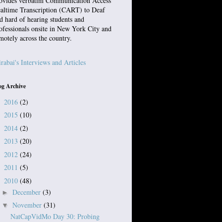
ovides verbatim Communication Access
altime Transcription (CART) to Deaf
d hard of hearing students and
ofessionals onsite in New York City and
motely across the country.
rabai's Interviews and Articles
og Archive
2016
(2)
►
2015
(10)
►
2014
(2)
►
2013
(20)
►
2012
(24)
►
2011
(5)
►
2010
(48)
▼
December
(3)
►
November
(31)
▼
NatCapVidMo Day 30: Probing