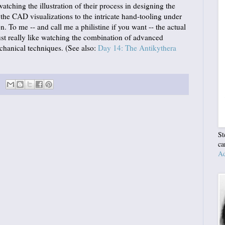
e watching the illustration of their process in designing the
the CAD visualizations to the intricate hand-tooling under
. To me -- and call me a philistine if you want -- the actual
just really like watching the combination of advanced
hanical techniques. (See also:
Day 14: The Antikythera
St
ca
Ad