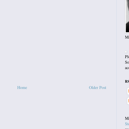
Mi
Pl
So
ac
R
Home
Older Post
Mi
St