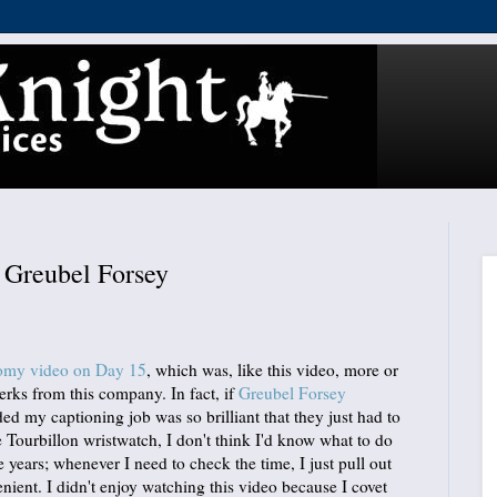
Greubel Forsey
nomy video on Day 15
, which was, like this video, more or
perks from this company. In fact, if
Greubel Forsey
d my captioning job was so brilliant that they just had to
ourbillon wristwatch, I don't think I'd know what to do
ve years; whenever I need to check the time, I just pull out
nient. I didn't enjoy watching this video because I covet