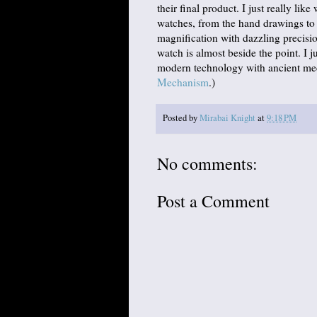
their final product. I just really lik
watches, from the hand drawings to 
magnification with dazzling precision
watch is almost beside the point. I 
modern technology with ancient mec
Mechanism
.)
Posted by
Mirabai Knight
at
9:18 PM
No comments:
Post a Comment