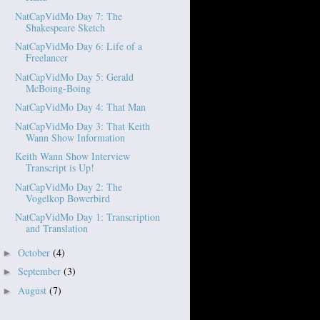
NatCapVidMo Day 7: The
Shakespeare Sketch
NatCapVidMo Day 6: Life of a
Freelancer
NatCapVidMo Day 5: Gerald
McBoing-Boing
NatCapVidMo Day 4: That Man
NatCapVidMo Day 3: That Keith
Wann Show Information
Keith Wann Show Interview
Transcript is Up!
NatCapVidMo Day 2: The
Vogelkop Bowerbird
NatCapVidMo Day 1: Transcription
and Translation
October
(4)
►
September
(3)
►
August
(7)
►