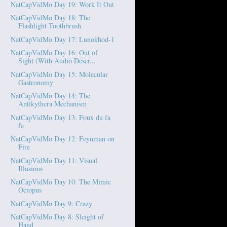
NatCapVidMo Day 19: Work It Out
NatCapVidMo Day 18: The
Flashlight Toothbrush
NatCapVidMo Day 17: Lunokhod-1
NatCapVidMo Day 16: Out of
Sight (With Audio Descr...
NatCapVidMo Day 15: Molecular
Gastronomy
NatCapVidMo Day 14: The
Antikythera Mechanism
NatCapVidMo Day 13: Foux du fa
fa
NatCapVidMo Day 12: Feynman on
Fire
NatCapVidMo Day 11: Visual
Illusions
NatCapVidMo Day 10: The Mimic
Octopus
NatCapVidMo Day 9: Crazy
NatCapVidMo Day 8: Sleight of
Hand