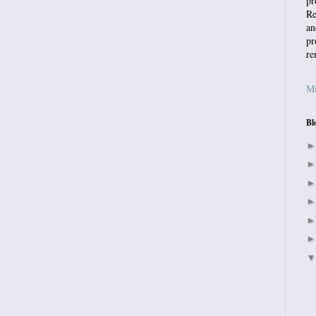
pr
Re
an
pr
re
Mi
Bl