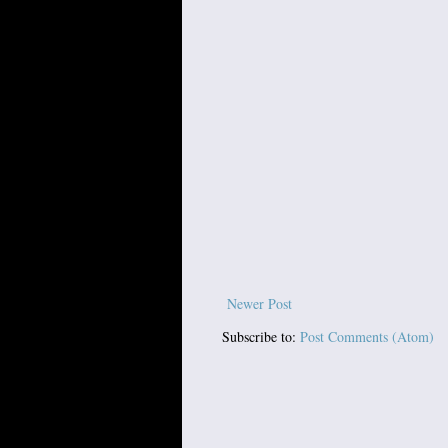
Newer Post
Subscribe to:
Post Comments (Atom)