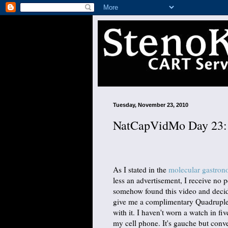
Tuesday, November 23, 2010
NatCapVidMo Day 23: 
As I stated in the
molecular gastro
less an advertisement, I receive no 
somehow found this video and decide
give me a complimentary Quadruple T
with it. I haven't worn a watch in fi
my cell phone. It's gauche but conve