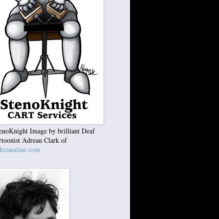
enoKnight Image by brilliant Deaf
rtoonist Adrean Clark of
reanaline.com