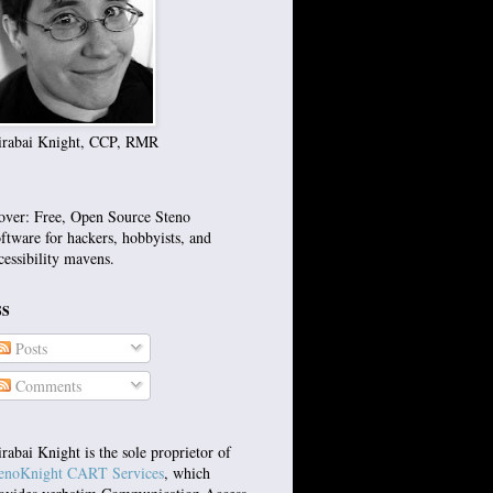
rabai Knight, CCP, RMR
over: Free, Open Source Steno
ftware for hackers, hobbyists, and
cessibility mavens.
SS
Posts
Comments
rabai Knight is the sole proprietor of
enoKnight CART Services
, which