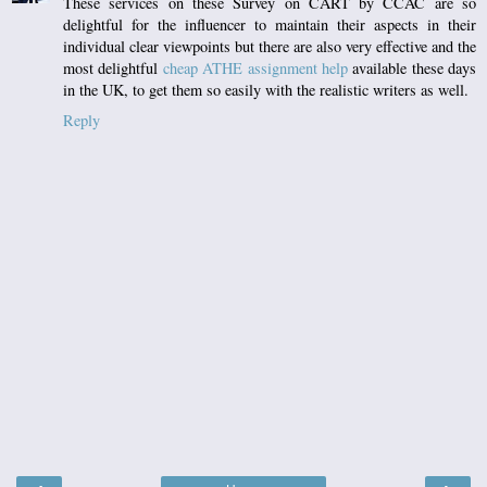
These services on these Survey on CART by CCAC are so
delightful for the influencer to maintain their aspects in their
individual clear viewpoints but there are also very effective and the
most delightful
cheap ATHE assignment help
available these days
in the UK, to get them so easily with the realistic writers as well.
Reply