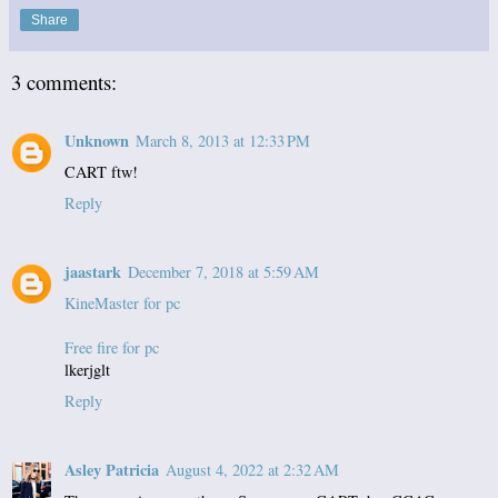
Share
3 comments:
Unknown
March 8, 2013 at 12:33 PM
CART ftw!
Reply
jaastark
December 7, 2018 at 5:59 AM
KineMaster for pc
Free fire for pc
lkerjglt
Reply
Asley Patricia
August 4, 2022 at 2:32 AM