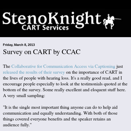
Friday, March 8, 2013
Survey on CART by CCAC
The
Collaborative for Communication Access via Captioning
just
released the results of their survey
on the importance of CART in
the lives of people with hearing loss. It's a really good read, and I
encourage people especially to look at the testimonials quoted at the
bottom of the survey. Some really excellent and eloquent stuff here.
A very small sampling:
"It is the single most important thing anyone can do to help aid
communication and equally understanding. With both of those
things covered everyone benefits and the speaker retains an
audience fully."