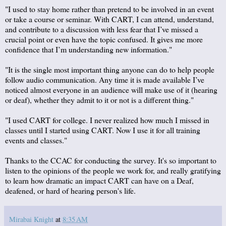
"I used to stay home rather than pretend to be involved in an event
or take a course or seminar. With CART, I can attend, understand,
and contribute to a discussion with less fear that I’ve missed a
crucial point or even have the topic confused. It gives me more
confidence that I’m understanding new information."
"It is the single most important thing anyone can do to help people
follow audio communication. Any time it is made available I’ve
noticed almost everyone in an audience will make use of it (hearing
or deaf), whether they admit to it or not is a different thing."
"I used CART for college. I never realized how much I missed in
classes until I started using CART. Now I use it for all training
events and classes."
Thanks to the CCAC for conducting the survey. It's so important to
listen to the opinions of the people we work for, and really gratifying
to learn how dramatic an impact CART can have on a Deaf,
deafened, or hard of hearing person's life.
Mirabai Knight
at
8:35 AM