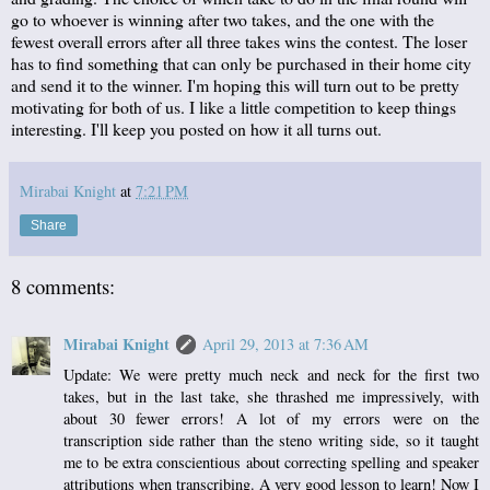
go to whoever is winning after two takes, and the one with the
fewest overall errors after all three takes wins the contest. The loser
has to find something that can only be purchased in their home city
and send it to the winner. I'm hoping this will turn out to be pretty
motivating for both of us. I like a little competition to keep things
interesting. I'll keep you posted on how it all turns out.
Mirabai Knight
at
7:21 PM
Share
8 comments:
Mirabai Knight
April 29, 2013 at 7:36 AM
Update: We were pretty much neck and neck for the first two
takes, but in the last take, she thrashed me impressively, with
about 30 fewer errors! A lot of my errors were on the
transcription side rather than the steno writing side, so it taught
me to be extra conscientious about correcting spelling and speaker
attributions when transcribing. A very good lesson to learn! Now I