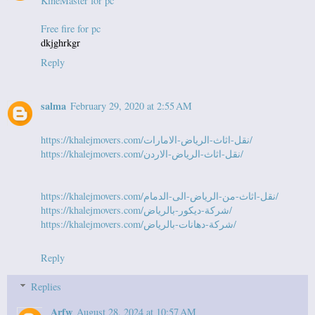
KineMaster for pc
Free fire for pc
dkjghrkgr
Reply
salma
February 29, 2020 at 2:55 AM
https://khalejmovers.com/نقل-اثاث-الرياض-الامارات/
https://khalejmovers.com/نقل-اثاث-الرياض-الاردن/
https://khalejmovers.com/نقل-اثاث-من-الرياض-الى-الدمام/
https://khalejmovers.com/شركة-ديكور-بالرياض/
https://khalejmovers.com/شركة-دهانات-بالرياض/
Reply
Replies
Arfw
August 28, 2024 at 10:57 AM