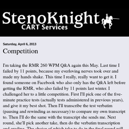
Saturday, April 6, 2013
Competition
I'm taking the RMR 260 WPM Q&A again this May. Last time I
failed by 11 points, because my everloving nerves took over and
made my hands shake. This time I really, really want to get it. I
found someone on Facebook who also only has the Q&A left before
getting the RMR, who also failed by 11 points last winter. I
challenged her to a little competition. First I'll pick one of the five-
minute practice tests (actually tests administered in previous years),
and give it my best shot. Then I'll transcribe the test verbatim
(pausing and rewinding as necessary) to compare my own transcript
to. Then I'll do the same with the transcript she sends me. Next
round, she'll pick another take, then do the verbatim transcription
and grading. The choice of which take to do in the final round will