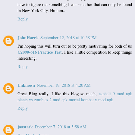
have to figure out something I can send her that can only be found
in New York City. Hmmm...
Reply
JohnHarris
September 12, 2018 at 10:58 PM
I'm hoping this will turn out to be pretty motivating for both of us
C2090-616 Practice Test
. I like a little competition to keep things
interesting.
Reply
Unknown
November 19, 2018 at 4:20 AM
Great Blog really, I like this blog so much,
asphalt 9 mod apk
plants vs zombies 2 mod apk
mortal kombat x mod apk
Reply
jaastark
December 7, 2018 at 5:58 AM