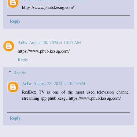
https://www.phub.kesug.com/
Reply
Arfw
August 28, 2024 at 10:57 AM
https://www.phub.kesug.com/
Reply
Replies
Arfw
August 28, 2024 at 10:59 AM
RedBox TV is one of the most used television channel
streaming app phub kesgu https://www.phub.kesug.com/
Reply