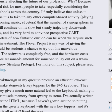
riously affecting the future of our profession. Why? Because
l risk for most people to take, especially considering the
ools across the country. I firmly believe that unless it
s it is to take up any other computer-based activity (playing
osing music, et cetera) that the number of stenographers in
ll continue on its slow but steady trajectory downwards.
Mi
ry, and it's very hard to convince prospective CART
orters of how fantastic our job can be when we require such
investment. The Plover Project is my way of giving the
uld-be students a chance to try out this marvelous
Pl
. The software is completely free, and the hardware costs
So
re reasonable amount for someone to lay out on a whim
ac
 new Stentura Protege). For more on this subject, please read
ning
.
R
reakthrough in my quest to produce an efficient low-cost
make steno-style key toppers for the $45 keyboard. They
hey give a much more natural feel to the keyboard, making it
eir muscle memory from qwerty to steno. I've actually written
 for the HTML, because I haven't gotten around to putting
Mi
on the qwerty keyboard with the new key toppers, and it's
St
w it all works? Read the post!