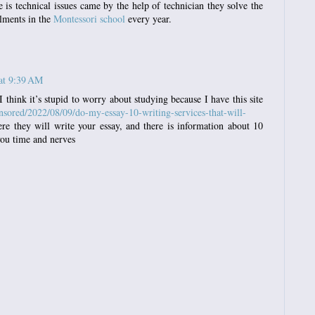
 is technical issues came by the help of technician they solve the
olments in the
Montessori school
every year.
at 9:39 AM
I think it’s stupid to worry about studying because I have this site
sored/2022/08/09/do-my-essay-10-writing-services-that-will-
e they will write your essay, and there is information about 10
 you time and nerves