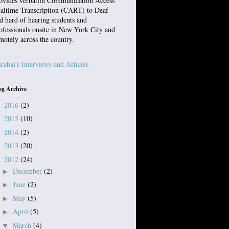
ovides verbatim Communication Access
altime Transcription (CART) to Deaf
d hard of hearing students and
ofessionals onsite in New York City and
motely across the country.
rabai's Interviews and Articles
og Archive
2016
(2)
►
2015
(10)
►
2014
(2)
►
2013
(20)
►
2012
(24)
▼
December
(2)
►
June
(2)
►
May
(5)
►
April
(5)
►
March
(4)
▼