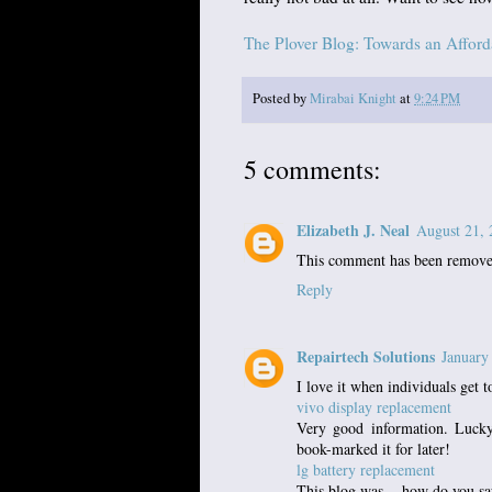
The Plover Blog: Towards an Affor
Posted by
Mirabai Knight
at
9:24 PM
5 comments:
Elizabeth J. Neal
August 21, 
This comment has been removed
Reply
Repairtech Solutions
January
I love it when individuals get t
vivo display replacement
Very good information. Lucky
book-marked it for later!
lg battery replacement
This blog was... how do you sa