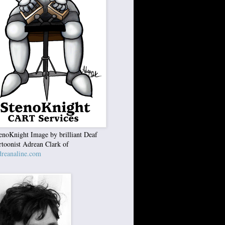
enoKnight Image by brilliant Deaf
rtoonist Adrean Clark of
reanaline.com