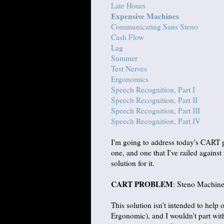
Late Hours
Expensive Machines
Communicating Sans Steno
Cash Flow
Lag
Summer
Test Nerves
Ergonomics
Speech Recognition, Part I
Speech Recognition, Part II
Speech Recognition, Part III
Speech Recognition, Part IV
I'm going to address today's CART 
one, and one that I've railed agains
solution for it.
CART PROBLEM
: Steno Machine
This solution isn't intended to help 
Ergonomic), and I wouldn't part with