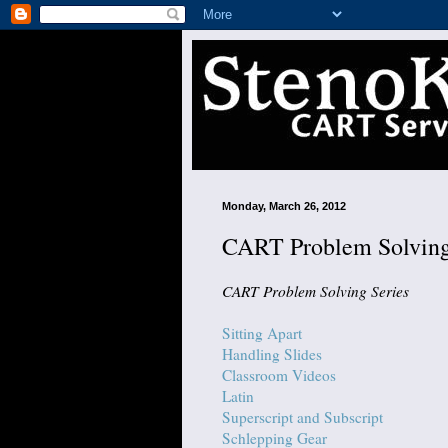
Monday, March 26, 2012
CART Problem Solving
CART Problem Solving Series
Sitting Apart
Handling Slides
Classroom Videos
Latin
Superscript and Subscript
Schlepping Gear