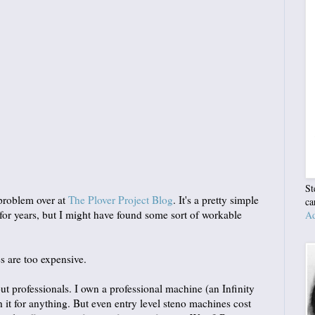
St
problem over at
The Plover Project Blog
. It's a pretty simple
ca
t for years, but I might have found some sort of workable
Ad
s are too expensive.
out professionals. I own a professional machine (an Infinity
 it for anything. But even entry level steno machines cost