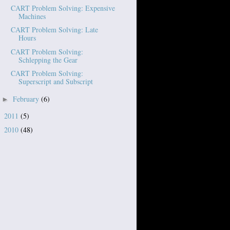
CART Problem Solving: Expensive
Machines
CART Problem Solving: Late
Hours
CART Problem Solving:
Schlepping the Gear
CART Problem Solving:
Superscript and Subscript
February
(6)
►
2011
(5)
►
2010
(48)
►