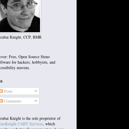
rabai Knight, CCP, RMR
over: Free, Open Source Steno
ftware for hackers, hobbyists, and
cessibility mavens.
SS
Posts
Comments
rabai Knight is the sole proprietor of
enoKnight CART Services
, which