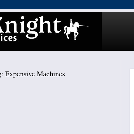
: Expensive Machines