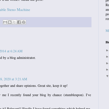
pr
Re
dable Steno Machine
an
pr
re
Mi
Bl
2014 at 6:24 AM
 by a blog administrator.
 8, 2020 at 3:21 AM
ogether and share opinions. Great site, keep it up!
 me I recently found your blog by chance (stumbleupon). I've
y it? Relevant!! Finally I have found something which helped me.