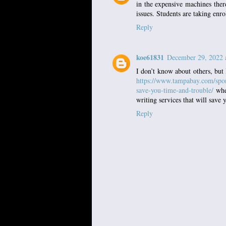
in the expensive machines there
issues. Students are taking enr
Reply
koe61831
December 29, 2022 
I don’t know about others, but 
https://www.tampabay.com/spon
save-you-time-and-trouble/
wher
writing services that will save
Reply