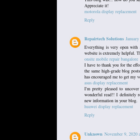
Appreciate it!
motorola display replacement
Reply
Repairtech Solutions
January
Everything is very open with a
website is extremely helpful. T
onsite mobile repair bangalore
I have to thank you for the eff
the same high-grade blog posts 
has encouraged me to get my v
asus display replacement
I'm pretty pleased to uncover
wonderful read!! I definitely r
new information in your blog.
huawei display replacement
Reply
Unknown
November 9, 2020 