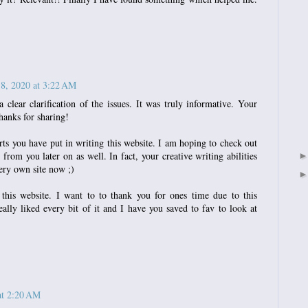
 8, 2020 at 3:22 AM
 clear clarification of the issues. It was truly informative. Your
hanks for sharing!
orts you have put in writing this website. I am hoping to check out
from you later on as well. In fact, your creative writing abilities
ery own site now ;)
 this website. I want to to thank you for ones time due to this
eally liked every bit of it and I have you saved to fav to look at
at 2:20 AM