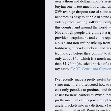
over a thousand dollars, and it's se
buying one is too much of a financia
85% average dropout rate of steno sch
becomes as easy to dabble in steno a
video games, writing software, comp
this country and around the world wi
Not enough people are giving it a t
providers, captioners, and court rep
a huge and non-refundable up front 
hobbyists, curiosity seekers, and wo
technology before they commit to it
only about $45, which is a much mo
than $1,7500 (the sticker price of a
my essay
CART, Court, and Captio
I've recently made a pretty useful b
steno machine: I discovered how to 
cost only pennies to produce, and t
easier for new learners to switch th
pretty much all of this post (except
angle brackets into my dictionary) 
really not bad at all. Want to see ho