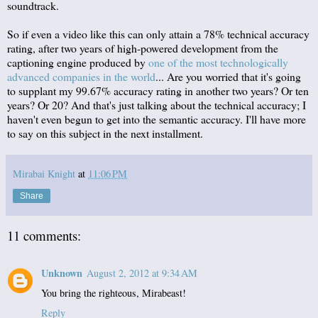
soundtrack.
So if even a video like this can only attain a 78% technical accuracy
rating, after two years of high-powered development from the
captioning engine produced by
one of the most technologically
advanced companies in the world
... Are you worried that it's going
to supplant my 99.67% accuracy rating in another two years? Or ten
years? Or 20? And that's just talking about the technical accuracy; I
haven't even begun to get into the semantic accuracy. I'll have more
to say on this subject in the next installment.
Mirabai Knight
at
11:06 PM
Share
11 comments:
Unknown
August 2, 2012 at 9:34 AM
You bring the righteous, Mirabeast!
Reply