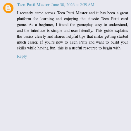
Teen Patti Master
June 30, 2026 at 2:39 AM
I recently came across
Teen Patti Master
and it has been a great
platform for learning and enjoying the classic Teen Patti card
game. As a beginner, I found the gameplay easy to understand,
and the interface is simple and user-friendly. This guide explains
the basics clearly and shares helpful tips that make getting started
much easier. If you're new to Teen Patti and want to build your
skills while having fun, this is a useful resource to begin with.
Reply