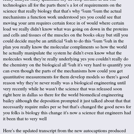
technologies all for the parts there's a lot of requirements on the
science that really biology that that's why %um %um the actual
mechanisms a function work understood yes you could see that
moving your arm requires certain force in of would where certain
load we really didn't know what was going on down in the proteins
and cells and tissues of the muscles on the books okay but still you
could decide maybe an artificial %uh to do this %um %uh in the
plan you really know the molecular compliments so how the world
he actually manipulate the system he didn't even know what the
molecules work they're really underlying yes you couldn't really do
the chemistry on the biological all %uh it's very hard to quantify you
can even though the parts of the mechanisms how could you get
quantitative measurements for them develop models so there's good
reason why they're never really was a biological engineering until
very recently while he wasn't the science that was released soon
right here in dallas so there for the world biomedical engineering
bailey although the deposition prompted it just talked about that that
necessarily require miles per se but that's changed the good news for
you folks is biology this change it's now a science that engineers had
it been that to very well
Here's the updated transcript from the new autocaptions produced