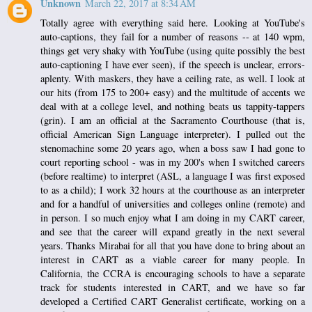
Unknown
March 22, 2017 at 8:34 AM
Totally agree with everything said here. Looking at YouTube's
auto-captions, they fail for a number of reasons -- at 140 wpm,
things get very shaky with YouTube (using quite possibly the best
auto-captioning I have ever seen), if the speech is unclear, errors-
aplenty. With maskers, they have a ceiling rate, as well. I look at
our hits (from 175 to 200+ easy) and the multitude of accents we
deal with at a college level, and nothing beats us tappity-tappers
(grin). I am an official at the Sacramento Courthouse (that is,
official American Sign Language interpreter). I pulled out the
stenomachine some 20 years ago, when a boss saw I had gone to
court reporting school - was in my 200's when I switched careers
(before realtime) to interpret (ASL, a language I was first exposed
to as a child); I work 32 hours at the courthouse as an interpreter
and for a handful of universities and colleges online (remote) and
in person. I so much enjoy what I am doing in my CART career,
and see that the career will expand greatly in the next several
years. Thanks Mirabai for all that you have done to bring about an
interest in CART as a viable career for many people. In
California, the CCRA is encouraging schools to have a separate
track for students interested in CART, and we have so far
developed a Certified CART Generalist certificate, working on a