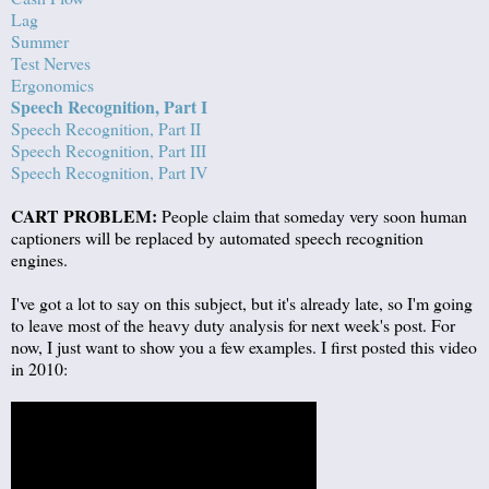
Lag
Summer
Test Nerves
Ergonomics
Speech Recognition, Part I
Speech Recognition, Part II
Speech Recognition, Part III
Speech Recognition, Part IV
CART PROBLEM:
People claim that someday very soon human
captioners will be replaced by automated speech recognition
engines.
I've got a lot to say on this subject, but it's already late, so I'm going
to leave most of the heavy duty analysis for next week's post. For
now, I just want to show you a few examples. I first posted this video
in 2010: