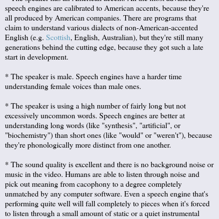
speech engines are calibrated to American accents, because they're
all produced by American companies. There are programs that
claim to understand various dialects of non-American-accented
English (e.g.
Scottish
, English, Australian), but they're still many
generations behind the cutting edge, because they got such a late
start in development.
* The speaker is male. Speech engines have a harder time
understanding female voices than male ones.
* The speaker is using a high number of fairly long but not
excessively uncommon words. Speech engines are better at
understanding long words (like "synthesis", "artificial", or
"biochemistry") than short ones (like "would" or "weren't"), because
they're phonologically more distinct from one another.
* The sound quality is excellent and there is no background noise or
music in the video. Humans are able to listen through noise and
pick out meaning from cacophony to a degree completely
unmatched by any computer software. Even a speech engine that's
performing quite well will fall completely to pieces when it's forced
to listen through a small amount of static or a quiet instrumental