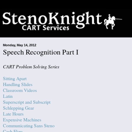
Monday, May 14, 2012
Speech Recognition Part I
CART Problem Solving Series
Sitting Apart
Handling Slides
Classroom Videos
Latin
Superscript and Subscript
Schlepping Gear
Late Hours
Expensive Machines
Communicating Sans Steno
Cash Flow