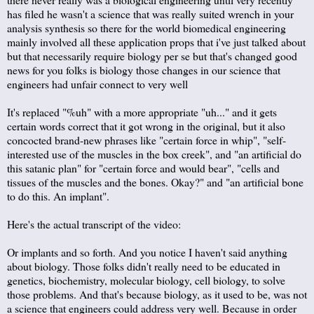
has filed he wasn't a science that was really suited wrench in your
analysis synthesis so there for the world biomedical engineering
mainly involved all these application props that i've just talked about
but that necessarily require biology per se but that's changed good
news for you folks is biology those changes in our science that
engineers had unfair connect to very well
It's replaced "%uh" with a more appropriate "uh..." and it gets
certain words correct that it got wrong in the original, but it also
concocted brand-new phrases like "certain force in whip", "self-
interested use of the muscles in the box creek", and "an artificial do
this satanic plan" for "certain force and would bear", "cells and
tissues of the muscles and the bones. Okay?" and "an artificial bone
to do this. An implant".
Here's the actual transcript of the video:
Or implants and so forth. And you notice I haven't said anything
about biology. Those folks didn't really need to be educated in
genetics, biochemistry, molecular biology, cell biology, to solve
those problems. And that's because biology, as it used to be, was not
a science that engineers could address very well. Because in order