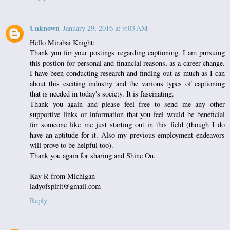
Unknown
January 29, 2016 at 9:03 AM
Hello Mirabai Knight:
Thank you for your postings regarding captioning. I am pursuing
this postion for personal and financial reasons, as a career change.
I have been conducting research and finding out as much as I can
about this exciting industry and the various types of captioning
that is needed in today's society. It is fascinating.
Thank you again and please feel free to send me any other
supportive links or information that you feel would be beneficial
for someone like me just starting out in this field (though I do
have an aptitude for it. Also my previous employment endeavors
will prove to be helpful too).
Thank you again for sharing and Shine On.
Kay R from Michigan
ladyofspirit@gmail.com
Reply