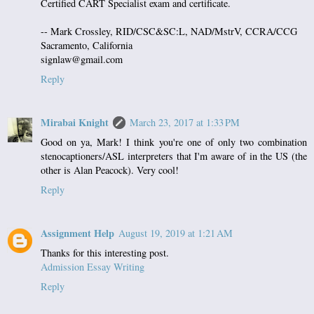
Certified CART Specialist exam and certificate.
-- Mark Crossley, RID/CSC&SC:L, NAD/MstrV, CCRA/CCG
Sacramento, California
signlaw@gmail.com
Reply
Mirabai Knight
March 23, 2017 at 1:33 PM
Good on ya, Mark! I think you're one of only two combination
stenocaptioners/ASL interpreters that I'm aware of in the US (the
other is Alan Peacock). Very cool!
Reply
Assignment Help
August 19, 2019 at 1:21 AM
Thanks for this interesting post.
Admission Essay Writing
Reply