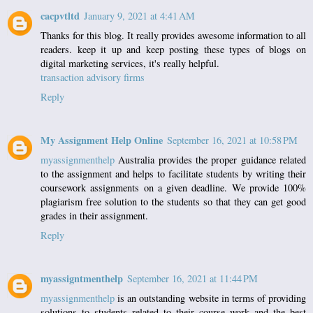
cacpvtltd
January 9, 2021 at 4:41 AM
Thanks for this blog. It really provides awesome information to all
readers. keep it up and keep posting these types of blogs on
digital marketing services, it's really helpful.
transaction advisory firms
Reply
My Assignment Help Online
September 16, 2021 at 10:58 PM
myassignmenthelp
Australia provides the proper guidance related
to the assignment and helps to facilitate students by writing their
coursework assignments on a given deadline. We provide 100%
plagiarism free solution to the students so that they can get good
grades in their assignment.
Reply
myassigntmenthelp
September 16, 2021 at 11:44 PM
myassignmenthelp
is an outstanding website in terms of providing
solutions to students related to their course work and the best