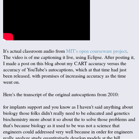
It's actual classroom audio from
MIT's open courseware project
.
The video is of me captioning it live, using Eclipse. After posting it,
I made a post on this blog about my CART accuracy versus the
accuracy of YouTube's autocaptions, which at that time had just
been released, with promises of increasing accuracy as the time
went on.
Here's the transcript of the original autocaptions from 2010:
for implants support and you know as I haven't said anything about
biology those folks didn't really need to be educated and genetics
biochemistry more about it so about the to solve those problems and
that's because biology as it used to be was not a science that
engineers could addressed very well because in order for engineers
really analyze study quantitatively develop models at the bill