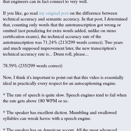
that engineers can in fact connect to very well.
If you like, go read
my original post
on the difference between
technical accuracy and semantic accuracy. In that post, I determined
that, counting only words that the autotranscription got wrong or
omitted (not penalizing for extra words added, unlike on steno
certification exams), the technical accuracy rate of the
autotranscription was 71.24% (213/299 words correct). Two years
and much supposed improvement later, the new transcription's
technical accuracy rate is... Drum roll, please...
78.59% (235/299 words correct)
Now, I think it's important to point out that this video is essentially
ideal in practically every respect for an autocaptioning engine.
* The rate of speech is quite slow. Speech engines tend to fail when
the rate gets above 180 WPM or so.
* The speaker has excellent diction. Mumbling and swallowed
syllables can wreak havoc with a speech engine.
* The speaker has an American accent. All the most advanced