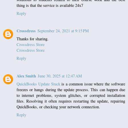
thing is that the service is available 24x7
Reply
Crossdress
September 24, 2021 at 9:15 PM
Thanks for sharing.
Crossdress Store
Crossdress Store
Reply
Alex Smith
June 30, 2025 at 12:47 AM
QuickBooks Update Stuck
is a common issue where the software
freezes or hangs during the update process. This can happen due
to internet problems, system glitches, or corrupted installation
files. Resolving it often requires restarting the update, repairing
QuickBooks, or checking your network connection.
Reply