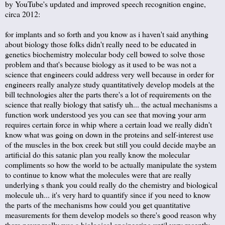
by YouTube's updated and improved speech recognition engine,
circa 2012:
for implants and so forth and you know as i haven't said anything
about biology those folks didn't really need to be educated in
genetics biochemistry molecular body cell bowed to solve those
problem and that's because biology as it used to be was not a
science that engineers could address very well because in order for
engineers really analyze study quantitatively develop models at the
bill technologies alter the parts there's a lot of requirements on the
science that really biology that satisfy uh... the actual mechanisms a
function work understood yes you can see that moving your arm
requires certain force in whip where a certain load we really didn't
know what was going on down in the proteins and self-interest use
of the muscles in the box creek but still you could decide maybe an
artificial do this satanic plan you really know the molecular
compliments so how the world to be actually manipulate the system
to continue to know what the molecules were that are really
underlying s thank you could really do the chemistry and biological
molecule uh... it's very hard to quantify since if you need to know
the parts of the mechanisms how could you get quantitative
measurements for them develop models so there's good reason why
there never really was a biological engineering until very recently