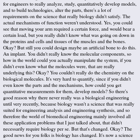
for engineers to really analyze, study, quantitatively develop models,
and to build technologies, alter the parts, there's a lot of
requirements on the science that really biology didn't satisfy. The
actual mechanisms of function weren't understood. Yes, you could
see that moving your arm required a certain force, and would bear a
certain load, but you really didn't know what was going on down in
the proteins and cells and tissues of the muscles and the bones.
Okay? But still you could design maybe an artificial bone to do this.
An implant. You didn't really know the molecular components, so
how in the world could you actually manipulate the system, if you
didn't even know what the molecules were, that are really
underlying this? Okay? You couldn't really do the chemistry on the
biological molecules. It's very hard to quantify, since if you didn't
even know the parts and the mechanisms, how could you get
quantitative measurements for them, develop models? So there's
good reason why there never really was a biological engineering
until very recently, because biology wasn't a science that was really
suited for engineering analysis and engineering synthesis, and so
therefore the world of biomedical engineering mainly involved all
these application problems that I just talked about, that didn't
necessarily require biology per se. But that's changed. Okay? The
good news for you folks is biology has changed. It's now a science