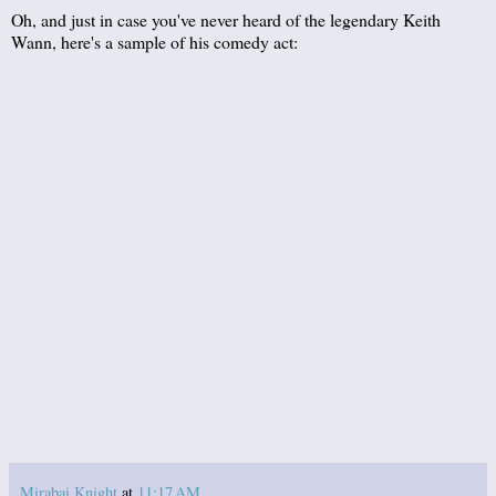
Oh, and just in case you've never heard of the legendary Keith
Wann, here's a sample of his comedy act:
Mirabai Knight
at
11:17 AM