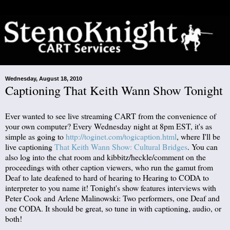
Wednesday, August 18, 2010
Captioning That Keith Wann Show Tonight
Ever wanted to see live streaming CART from the convenience of
your own computer? Every Wednesday night at 8pm EST, it's as
simple as going to
http://toginet.com/togicaption.html
, where I'll be
live captioning
That Keith Wann Show: Cultural Bridges
. You can
also log into the chat room and kibbitz/heckle/comment on the
proceedings with other caption viewers, who run the gamut from
Deaf to late deafened to hard of hearing to Hearing to CODA to
interpreter to you name it! Tonight's show features interviews with
Peter Cook and Arlene Malinowski: Two performers, one Deaf and
one CODA. It should be great, so tune in with captioning, audio, or
both!