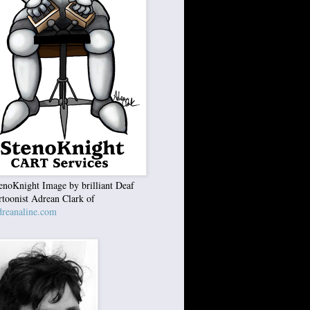
enoKnight Image by brilliant Deaf
rtoonist Adrean Clark of
reanaline.com