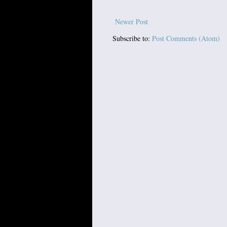
Newer Post
Subscribe to:
Post Comments (Atom)