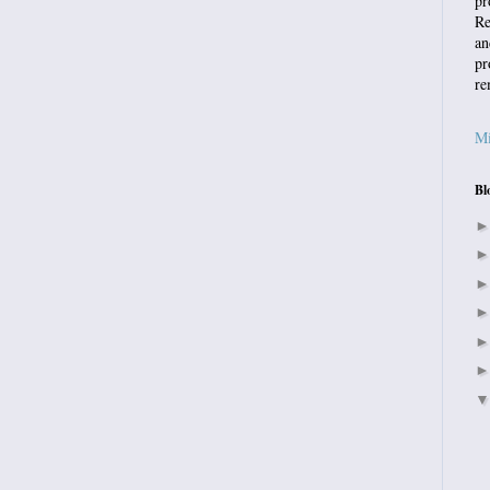
pr
Re
an
pr
re
Mi
Bl