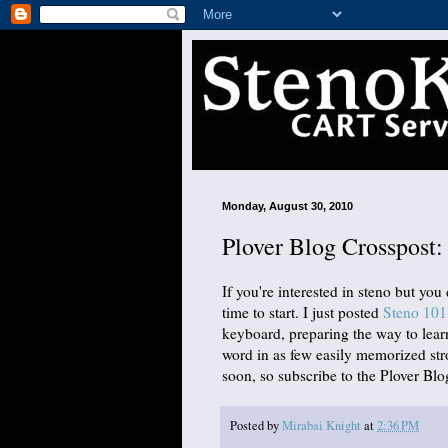
Monday, August 30, 2010
Plover Blog Crosspost
If you're interested in steno but you
time to start. I just posted
Steno 101
keyboard, preparing the way to lea
word in as few easily memorized st
soon, so subscribe to the Plover Blog
Posted by
Mirabai Knight
at
2:36 PM