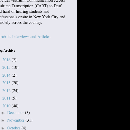
ovides verbatim Communication Access
altime Transcription (CART) to Deaf
d hard of hearing students and
ofessionals onsite in New York City and
motely across the country.
rabai's Interviews and Articles
og Archive
2016
(2)
►
2015
(10)
►
2014
(2)
►
2013
(20)
►
2012
(24)
►
2011
(5)
►
2010
(48)
▼
December
(3)
►
November
(31)
►
October
(4)
►