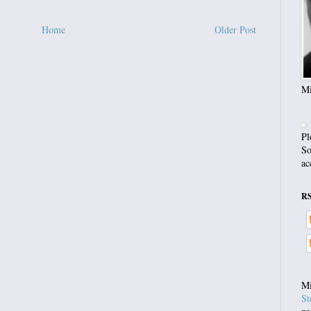
Home
Older Post
Mi
Pl
So
ac
R
Mi
St