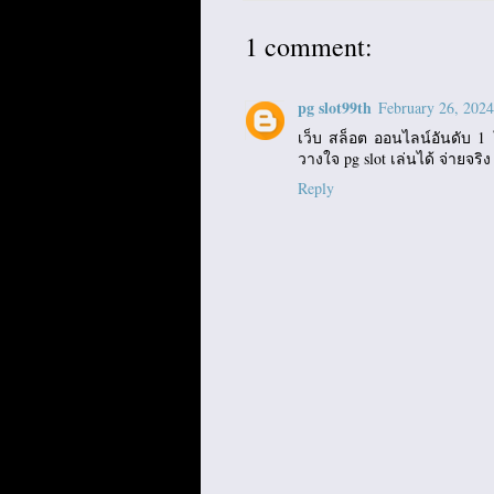
1 comment:
pg slot99th
February 26, 2024
เว็บ สล็อต ออนไลน์อันดับ 1 ใ
วางใจ pg slot เล่นได้ จ่ายจริง
Reply