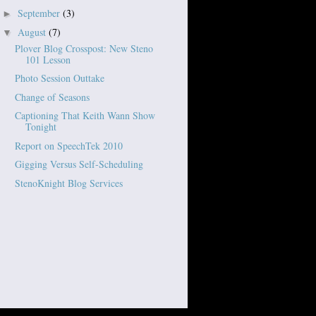
September
(3)
►
August
(7)
▼
Plover Blog Crosspost: New Steno
101 Lesson
Photo Session Outtake
Change of Seasons
Captioning That Keith Wann Show
Tonight
Report on SpeechTek 2010
Gigging Versus Self-Scheduling
StenoKnight Blog Services