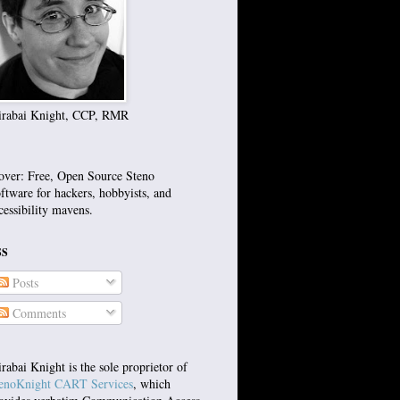
rabai Knight, CCP, RMR
over: Free, Open Source Steno
ftware for hackers, hobbyists, and
cessibility mavens.
SS
Posts
Comments
rabai Knight is the sole proprietor of
enoKnight CART Services
, which