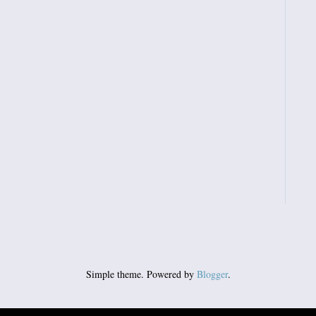
Simple theme. Powered by
Blogger
.