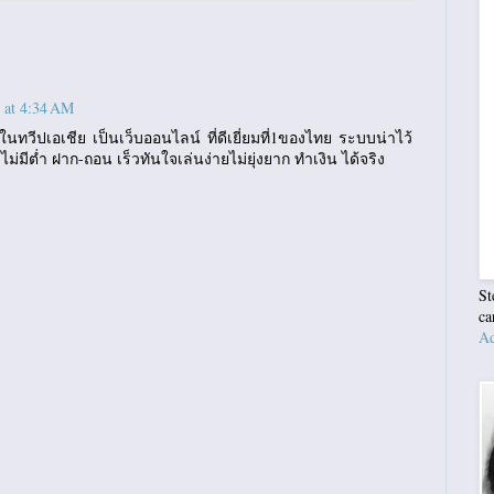
 at 4:34 AM
นทวีปเอเชีย เป็นเว็บออนไลน์ ที่ดีเยี่ยมที่1ของไทย ระบบน่าไว้
 ไม่มีต่ำ ฝาก-ถอน เร็วทันใจเล่นง่ายไม่ยุ่งยาก ทำเงิน ได้จริง
St
ca
Ad