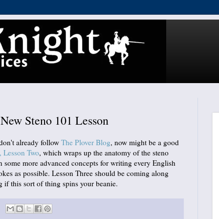
: New Steno 101 Lesson
 don't already follow
The Plover Blog
, now might be a good
, Lesson Two
, which wraps up the anatomy of the steno
rn some more advanced concepts for writing every English
rokes as possible. Lesson Three should be coming along
 if this sort of thing spins your beanie.